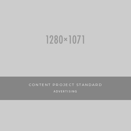
CONTENT PROJECT STANDARD
ADVERTISING