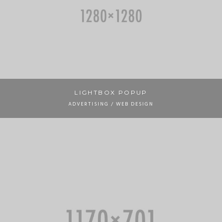
LIGHTBOX POPUP
ADVERTISING / WEB DESIGN