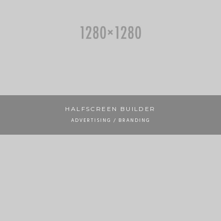
HALFSCREEN BUILDER
ADVERTISING / BRANDING