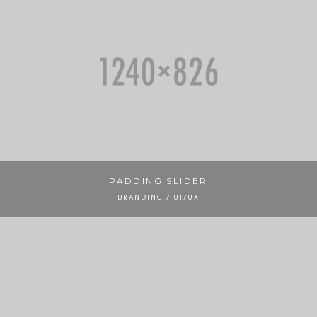
PADDING SLIDER
BRANDING / UI/UX