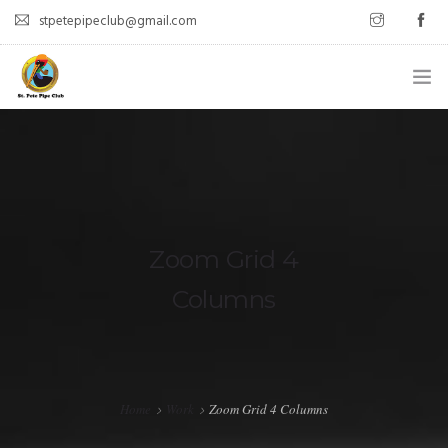
stpetepipeclub@gmail.com
WELCOME
ABOUT
MEET UPS
Zoom Grid 4
LATEST POSTS
Columns
CONTACT
Home
Work
Zoom Grid 4 Columns