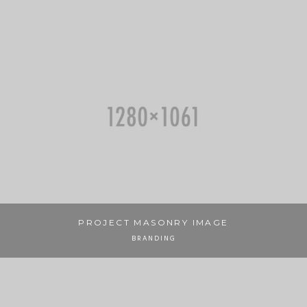
PROJECT MASONRY IMAGE
BRANDING