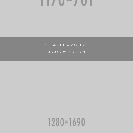
DEFAULT PROJECT
UI/UX / WEB DESIGN