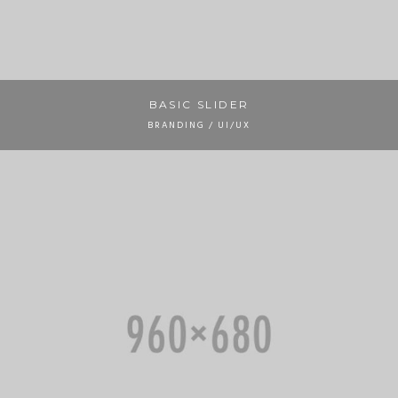
BASIC SLIDER
BRANDING / UI/UX