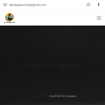
stpetepipeclub@gmail.com
WELCOME
ABOUT
MEET UPS
LATEST POSTS
Grid Full 4 Columns
CONTACT
Home
Work
Grid Full 4 Columns