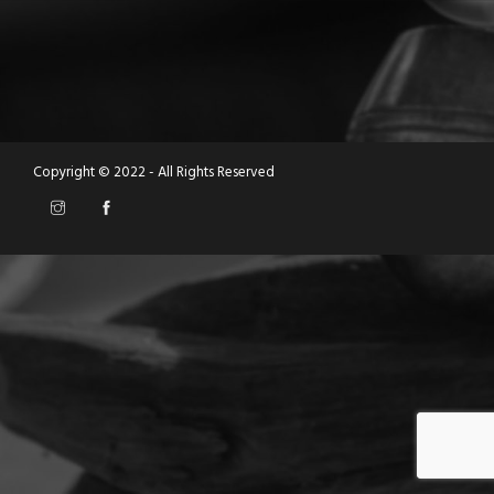
Copyright © 2022 - All Rights Reserved