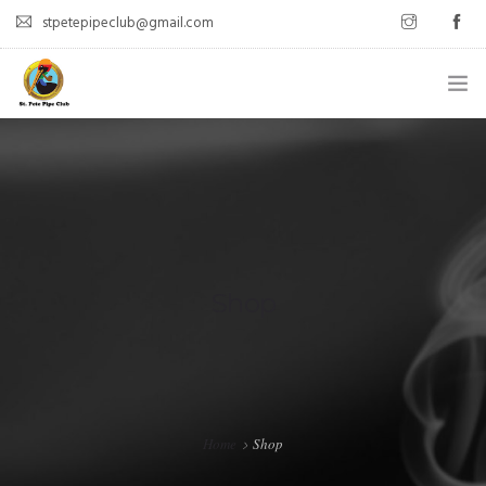
stpetepipeclub@gmail.com
WELCOME
ABOUT
MEET UPS
LATEST POSTS
Shop
CONTACT
Home
Shop