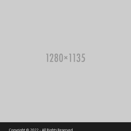
Copyright © 2022 - All Rights Reserved