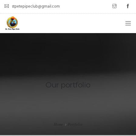
stpetepipeclub@gmail.com
WELCOME
ABOUT
MEET UPS
LATEST POSTS
Our portfolio
CONTACT
Home
Portfolio