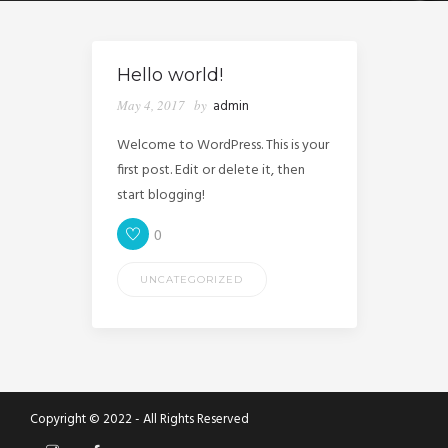
Hello world!
May 4, 2017
by
admin
Welcome to WordPress. This is your
first post. Edit or delete it, then
start blogging!
0
UNCATEGORIZED
Copyright © 2022 - All Rights Reserved