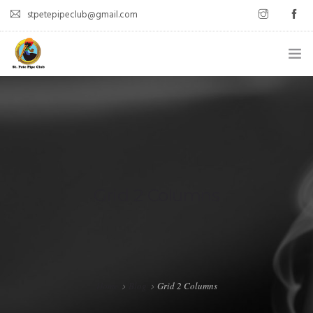
stpetepipeclub@gmail.com
WELCOME
ABOUT
MEET UPS
LATEST POSTS
Grid 2 Columns
CONTACT
Home
Blog
Grid 2 Columns